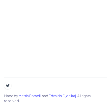
Made by
Mattia Pomelli
and
Edvaldo Gjonikaj
. All rights
reserved.