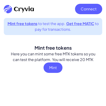
Connect
Mint free tokens
to test the app.
Get free MATIC
to
pay for transactions.
Mint free tokens
Here you can mint some free MTK tokens so you
can test the platform. You will receive 20 MTK
Mint